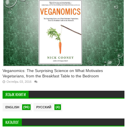
Veganomics: The Surprising Science on What Motivates
Vegetarians, from the Breakfast Table to the Bedroom
Октябрь 03, 2016
ЯЗЫК КНИГИ
(96)
(4)
ENGLISH
РУССКИЙ
КАТАЛОГ