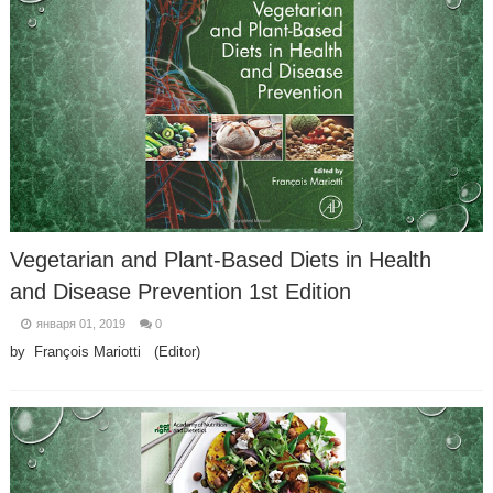
Vegetarian and Plant-Based Diets in Health
and Disease Prevention 1st Edition
января 01, 2019
0
by François Mariotti (Editor)