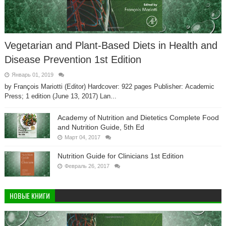
Vegetarian and Plant-Based Diets in Health and
Disease Prevention 1st Edition
Январь 01, 2019
by François Mariotti (Editor) Hardcover: 922 pages Publisher: Academic
Press; 1 edition (June 13, 2017) Lan...
Academy of Nutrition and Dietetics Complete Food
and Nutrition Guide, 5th Ed
Март 04, 2017
Nutrition Guide for Clinicians 1st Edition
Февраль 26, 2017
НОВЫЕ КНИГИ