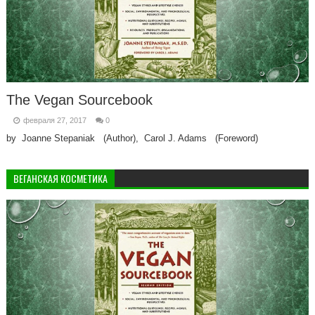
The Vegan Sourcebook
февраля 27, 2017
0
by Joanne Stepaniak (Author), Carol J. Adams (Foreword)
ВЕГАНСКАЯ КОСМЕТИКА