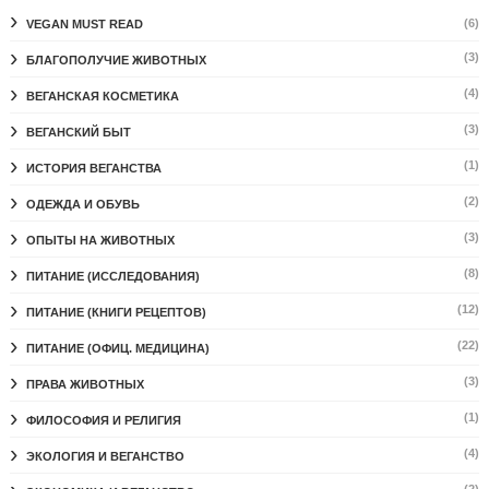
(6)
VEGAN MUST READ
(3)
БЛАГОПОЛУЧИЕ ЖИВОТНЫХ
(4)
ВЕГАНСКАЯ КОСМЕТИКА
(3)
ВЕГАНСКИЙ БЫТ
(1)
ИСТОРИЯ ВЕГАНСТВА
(2)
ОДЕЖДА И ОБУВЬ
(3)
ОПЫТЫ НА ЖИВОТНЫХ
(8)
ПИТАНИЕ (ИССЛЕДОВАНИЯ)
(12)
ПИТАНИЕ (КНИГИ РЕЦЕПТОВ)
(22)
ПИТАНИЕ (ОФИЦ. МЕДИЦИНА)
(3)
ПРАВА ЖИВОТНЫХ
(1)
ФИЛОСОФИЯ И РЕЛИГИЯ
(4)
ЭКОЛОГИЯ И ВЕГАНСТВО
(2)