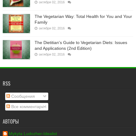
октября 02, 2016
The Vegetarian Way: Total Health for You and Your
Family
октября 02, 2016
The Dietitian's Guide to Vegetarian Diets: Issues
and Applications (2nd Edition)
октября 02, 2016
RSS
Сообщения
Все комментарии
АВТОРЫ
Mykyta Ludozher-Idealist