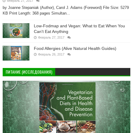
Февраль 27, 2017
by Joanne Stepaniak (Author), Carol J. Adams (Foreword) File Size: 5279
KB Print Length: 368 pages Simultan...
Low-Fodmap and Vegan: What to Eat When You
Can't Eat Anything
Февраль 27, 2017
Food Allergies (Alive Natural Health Guides)
Февраль 26, 2017
ПИТАНИЕ (ИССЛЕДОВАНИЯ)