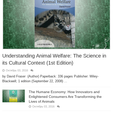
Understanding Animal Welfare: The Science in
its Cultural Context (1st Edition)
Октябрь 03, 2016
by David Fraser (Author) Paperback: 336 pages Publisher: Wiley-
Blackwell; 1 edition (September 22, 2008) ...
The Humane Economy: How Innovators and
Enlightened Consumers Are Transforming the
Lives of Animals
Октябрь 03, 2016