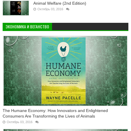
Animal Welfare (2nd Edition)
Октябрь 03, 2016
ЭКОНОМИКА И ВЕГАНСТВО
The Humane Economy: How Innovators and Enlightened
Consumers Are Transforming the Lives of Animals
Октябрь 03, 2016