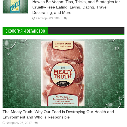
How to Be Vegan: Tips, Tricks, and Strategies for
Cruelty-Free Eating, Living, Dating, Travel,
Decorating, and More
Октябрь 03, 2016
ЭКОЛОГИЯ И ВЕГАНСТВО
The Meaty Truth: Why Our Food is Destroying Our Health and
Environment and Who is Responsible
Февраль 26, 2017