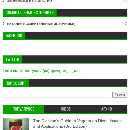
ЭКОНОМИКА И ВЕГАНСТВО
СОМНИТЕЛЬНЫЕ ИСТОЧНИКИ
(40)
ПИТАНИЕ (СОМНИТЕЛЬНЫЕ ИСТОЧНИКИ)
FACEBOOK
TWITTER
Твіти від користувача(ки) @vegan_in_ua
ПОИСК КНИГ
ПОПУЛЯРНОЕ
НОВОЕ
АРХИВ
The Dietitian's Guide to Vegetarian Diets: Issues
and Applications (3rd Edition)