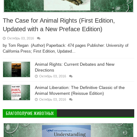
The Case for Animal Rights (First Edition,
Updated with a New Preface Edition)
Октябрь 03, 2016
by Tom Regan (Author) Paperback: 474 pages Publisher: University of
California Press; First Edition, Updated...
Animal Rights: Current Debates and New
Directions
Октябрь 03, 2016
Animal Liberation: The Definitive Classic of the
Animal Movement (Reissue Edition)
Октябрь 03, 2016
БЛАГОПОЛУЧИЕ ЖИВОТНЫХ