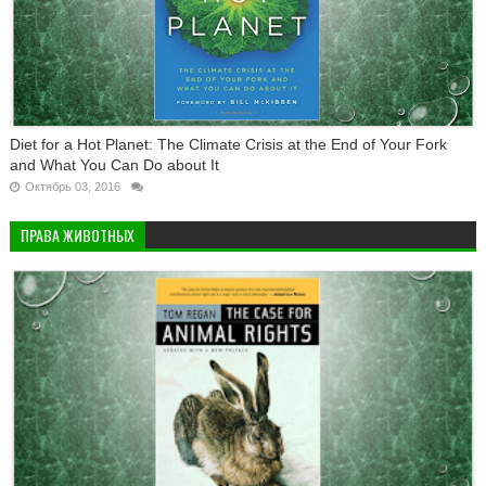
Diet for a Hot Planet: The Climate Crisis at the End of Your Fork
and What You Can Do about It
Октябрь 03, 2016
ПРАВА ЖИВОТНЫХ