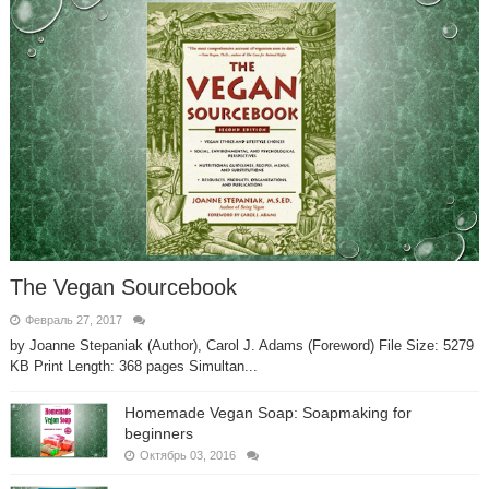
The Vegan Sourcebook
Февраль 27, 2017
by Joanne Stepaniak (Author), Carol J. Adams (Foreword) File Size: 5279
KB Print Length: 368 pages Simultan...
Homemade Vegan Soap: Soapmaking for
beginners
Октябрь 03, 2016