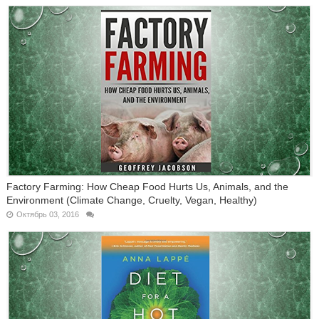
Factory Farming: How Cheap Food Hurts Us, Animals, and the
Environment (Climate Change, Cruelty, Vegan, Healthy)
Октябрь 03, 2016