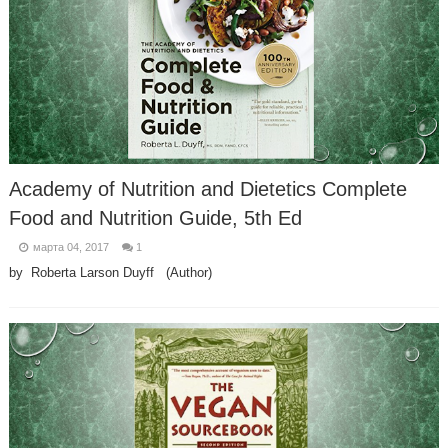
Academy of Nutrition and Dietetics Complete
Food and Nutrition Guide, 5th Ed
марта 04, 2017
1
by Roberta Larson Duyff (Author)