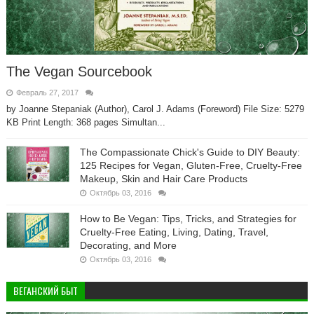
The Vegan Sourcebook
Февраль 27, 2017
by Joanne Stepaniak (Author), Carol J. Adams (Foreword) File Size: 5279
KB Print Length: 368 pages Simultan...
The Compassionate Chick's Guide to DIY Beauty:
125 Recipes for Vegan, Gluten-Free, Cruelty-Free
Makeup, Skin and Hair Care Products
Октябрь 03, 2016
How to Be Vegan: Tips, Tricks, and Strategies for
Cruelty-Free Eating, Living, Dating, Travel,
Decorating, and More
Октябрь 03, 2016
ВЕГАНСКИЙ БЫТ